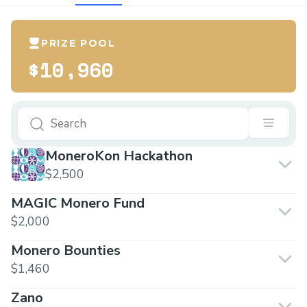
PRIZE POOL
$10,960
MoneroKon Hackathon
$2,500
MAGIC Monero Fund
$2,000
Monero Bounties
$1,460
Zano