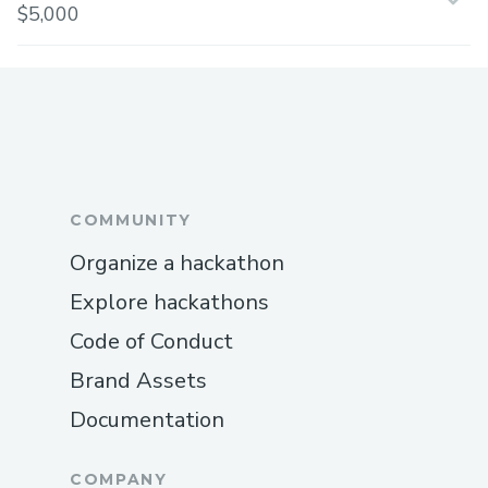
$5,000
COMMUNITY
Organize a hackathon
Explore hackathons
Code of Conduct
Brand Assets
Documentation
COMPANY