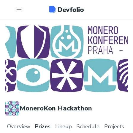
MoneroKon Hackathon
Overview
Prizes
Lineup
Schedule
Projects