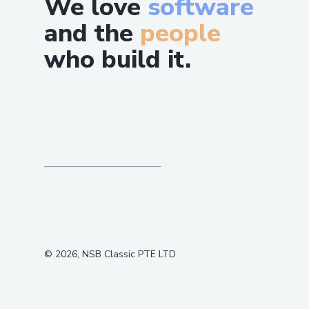
We love
software
and the
people
who build it.
©
2026
, NSB Classic PTE LTD