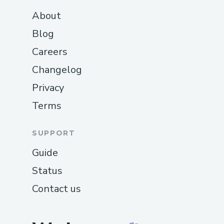
About
Blog
Careers
Changelog
Privacy
Terms
SUPPORT
Guide
Status
Contact us