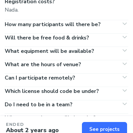
Registration costs?
Nada.
How many participants will there be?
Will there be free food & drinks?
What equipment will be available?
What are the hours of venue?
Can I participate remotely?
Which license should code be under?
Do I need to be in a team?
What entertainment will there be?
ENDED
See projects
About 2 years ago
Do I really need to register on this site to