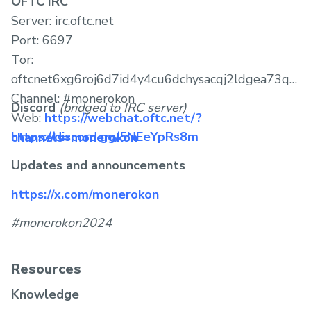
OFTC IRC
Server: irc.oftc.net
Port: 6697
Tor:
oftcnet6xg6roj6d7id4y4cu6dchysacqj2ldgea73qzdagu
Channel: #monerokon
Discord
(bridged to IRC server)
Web:
https://webchat.oftc.net/?
https://discord.gg/5NEeYpRs8m
channels=monerokon
Updates and announcements
https://x.com/monerokon
#monerokon2024
Resources
Knowledge