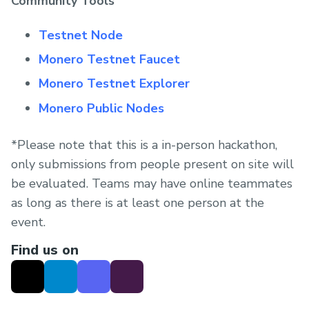
Community Tools
Testnet Node
Monero Testnet Faucet
Monero Testnet Explorer
Monero Public Nodes
*Please note that this is a in-person hackathon,
only submissions from people present on site will
be evaluated. Teams may have online teammates
as long as there is at least one person at the
event.
Find us on