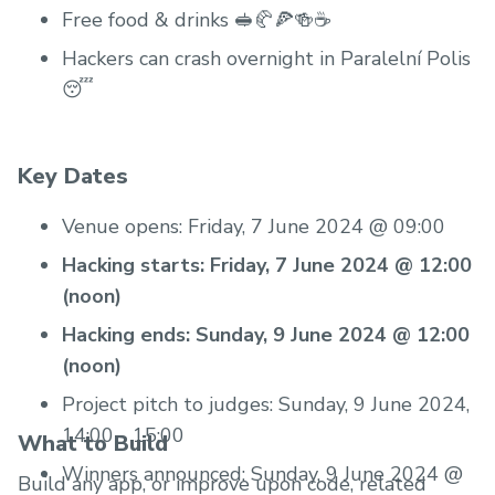
Free food & drinks 🥪🥐🍕🍻☕️
Hackers can crash overnight in Paralelní Polis
😴
Key Dates
Venue opens: Friday, 7 June 2024 @ 09:00
Hacking starts: Friday, 7 June 2024 @ 12:00
(noon)
Hacking ends: Sunday, 9 June 2024 @ 12:00
(noon)
Project pitch to judges: Sunday, 9 June 2024,
14:00 - 15:00
What to Build
Winners announced: Sunday, 9 June 2024 @
Build any app, or improve upon code, related