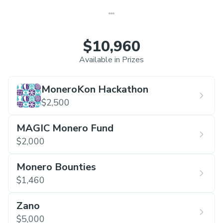
$10,960
Available in Prizes
MoneroKon Hackathon
$2,500
MAGIC Monero Fund
$2,000
Monero Bounties
$1,460
Zano
$5,000