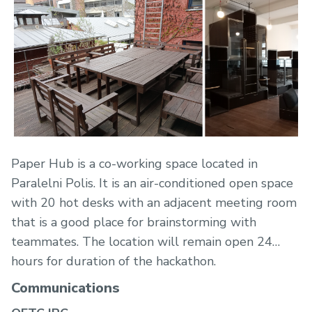
Paper Hub is a co-working space located in
Paralelni Polis. It is an air-conditioned open space
with 20 hot desks with an adjacent meeting room
that is a good place for brainstorming with
teammates. The location will remain open 24
hours for duration of the hackathon.
Communications