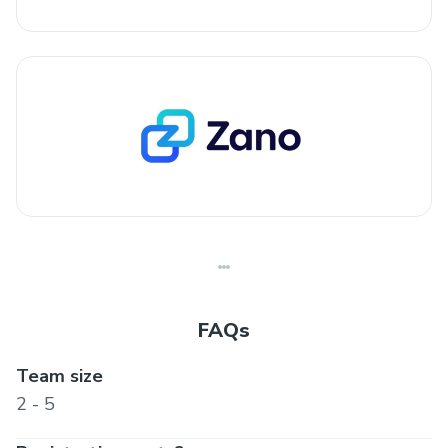
FAQs
Team size
2 - 5