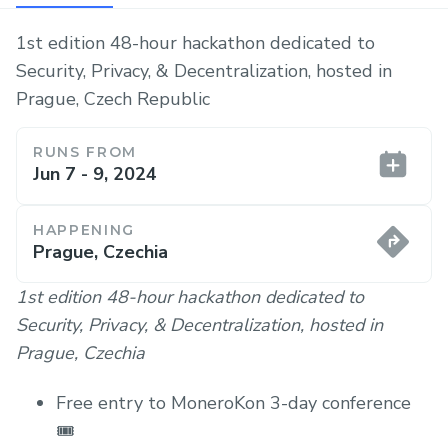
1st edition 48-hour hackathon dedicated to
Security, Privacy, & Decentralization, hosted in
Prague, Czech Republic
RUNS FROM
Jun 7 - 9, 2024
HAPPENING
Prague, Czechia
1st edition 48-hour hackathon dedicated to
Security, Privacy, & Decentralization, hosted in
Prague, Czechia
Free entry to MoneroKon 3-day conference
🎟️