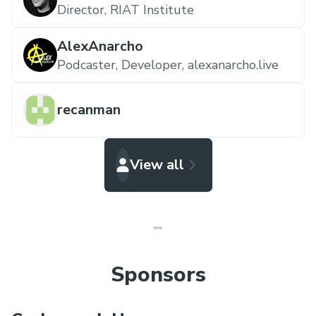
Director,
RIAT Institute
AlexAnarcho
Podcaster, Developer,
alexanarcho.live
recanman
View all
Sponsors