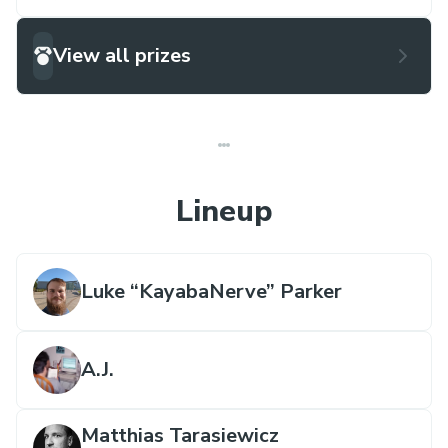
View all prizes
Lineup
Luke “KayabaNerve” Parker
A.J.
Matthias Tarasiewicz