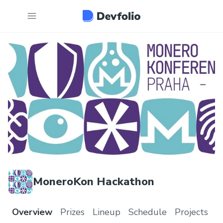
MoneroKon Hackathon
Overview
Prizes
Lineup
Schedule
Projects