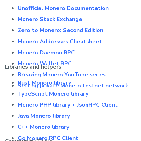
Unofficial Monero Documentation
Monero Stack Exchange
Zero to Monero: Second Edition
Monero Addresses Cheatsheet
Monero Daemon RPC
Monero Wallet RPC
Libraries and helpers
Breaking Monero YouTube series
Rust Monero library
Setting private Monero testnet network
TypeScript Monero library
Monero PHP library + JsonRPC Client
Java Monero library
C++ Monero library
Go Monero RPC Client