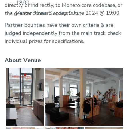
18:00
directly, or indirectly, to Monero core codebase, or
Venue closes: Sunday, 9 June 2024 @ 19:00
the greater Monero ecosystem.
Partner bounties have their own criteria & are
judged independently from the main track, check
individual prizes for specifications.
About Venue