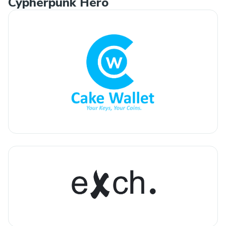
Cypherpunk Hero